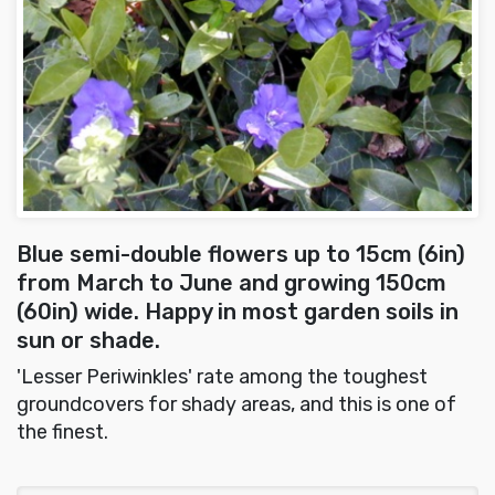
Blue semi-double flowers up to 15cm (6in)
from March to June and growing 150cm
(60in) wide. Happy in most garden soils in
sun or shade.
'Lesser Periwinkles' rate among the toughest
groundcovers for shady areas, and this is one of
the finest.