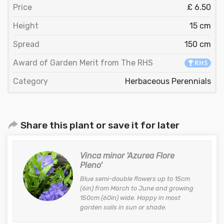
Price
£ 6.50
Height
15 cm
Spread
150 cm
Award of Garden Merit from The RHS
Category
Herbaceous Perennials
Share this plant or save it for later
Vinca minor 'Azurea Flore
Pleno'
Blue semi-double flowers up to 15cm
(6in) from March to June and growing
150cm (60in) wide. Happy in most
garden soils in sun or shade.