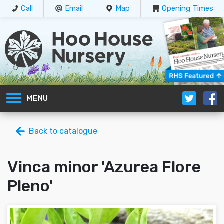
Call
Email
Map
Opening Times
MENU
Back to catalogue
Vinca minor 'Azurea Flore
Pleno'