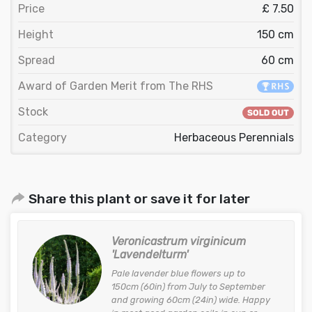
Price
£ 7.50
Height
150 cm
Spread
60 cm
Award of Garden Merit from The RHS
Stock
Category
Herbaceous Perennials
Share this plant or save it for later
Veronicastrum virginicum
'Lavendelturm'
Pale lavender blue flowers up to
150cm (60in) from July to September
and growing 60cm (24in) wide. Happy