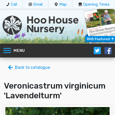
Call
Email
Map
Opening Times
MENU
Back to catalogue
Veronicastrum virginicum
'Lavendelturm'