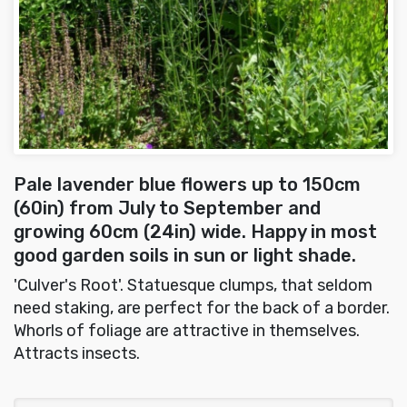
Pale lavender blue flowers up to 150cm
(60in) from July to September and
growing 60cm (24in) wide. Happy in most
good garden soils in sun or light shade.
'Culver's Root'. Statuesque clumps, that seldom
need staking, are perfect for the back of a border.
Whorls of foliage are attractive in themselves.
Attracts insects.