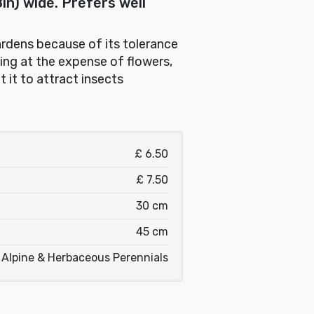
n) wide. Prefers well
gardens because of its tolerance
ging at the expense of flowers,
t it to attract insects
£ 6.50
£ 7.50
30 cm
45 cm
Alpine & Herbaceous Perennials