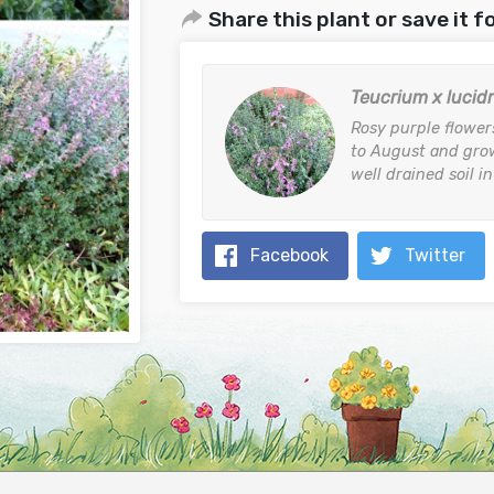
Share this plant or save it fo
Teucrium x lucid
Rosy purple flower
to August and grow
well drained soil in
Facebook
Twitter