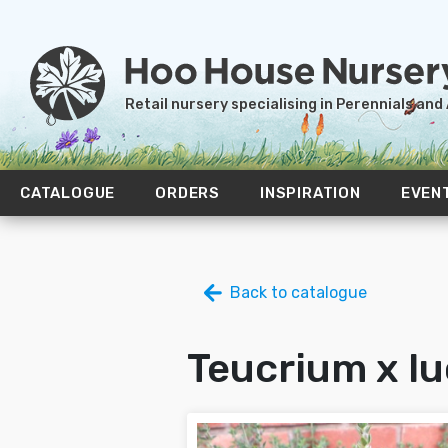
Retail nursery specialising in Perennials and
CATALOGUE
ORDERS
INSPIRATION
EVEN
Back to catalogue
Teucrium x lu