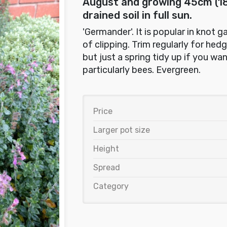
August and growing 45cm (18i
drained soil in full sun.
'Germander'. It is popular in knot 
of clipping. Trim regularly for hed
but just a spring tidy up if you wan
particularly bees. Evergreen.
Price
Larger pot size
Height
Spread
Category