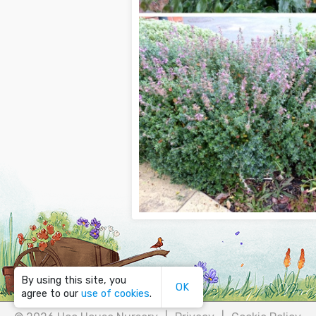
By using this site, you
OK
agree to our
use of cookies
.