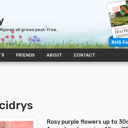
 Alpines all grown peat-free.
TS
FRIENDS
ABOUT
CONTACT
cidrys
Rosy purple flowers up to 30