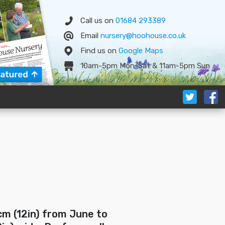
Call us on
01684 293389
Email
nursery@hoohouse.co.uk
Find us on
Google
Map
s
10am-5pm Mon-Sat & 11am-5pm Sun
cm (12in) from June to