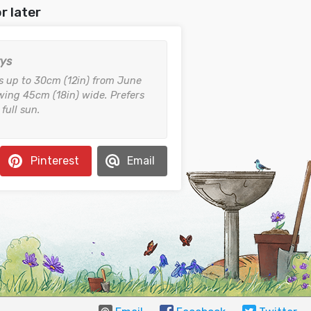
r later
rys
s up to 30cm (12in) from June
ing 45cm (18in) wide. Prefers
 full sun.
Pinterest
Email