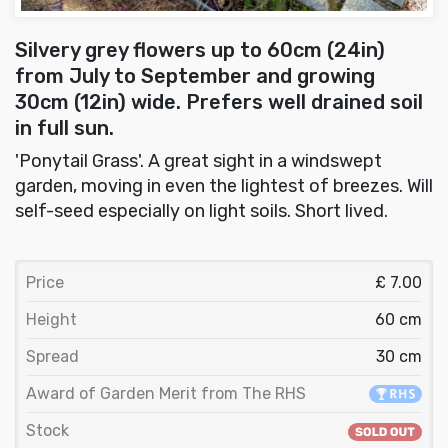
Silvery grey flowers up to 60cm (24in)
from July to September and growing
30cm (12in) wide. Prefers well drained soil
in full sun.
'Ponytail Grass'. A great sight in a windswept
garden, moving in even the lightest of breezes. Will
self-seed especially on light soils. Short lived.
Price
£ 7.00
Height
60 cm
Spread
30 cm
Award of Garden Merit from The RHS
Stock