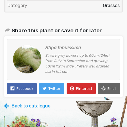
Category
Grasses
Share this plant or save it for later
Stipa tenuissima
Silvery grey flowers up to 60cm (24in)
from July to September and growing
30cm (12in) wide. Prefers well drained
soil in full sun.
Facebook
Twitter
Pinterest
Email
Back to catalogue