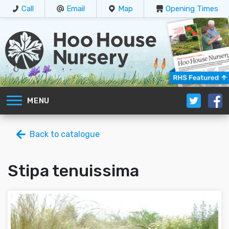
Call
Email
Map
Opening Times
MENU
Back to catalogue
Stipa tenuissima