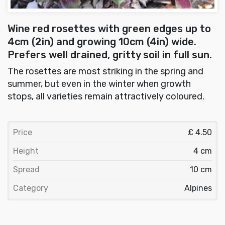
Wine red rosettes with green edges up to
4cm (2in) and growing 10cm (4in) wide.
Prefers well drained, gritty soil in full sun.
The rosettes are most striking in the spring and
summer, but even in the winter when growth
stops, all varieties remain attractively coloured.
Price
£ 4.50
Height
4 cm
Spread
10 cm
Category
Alpines