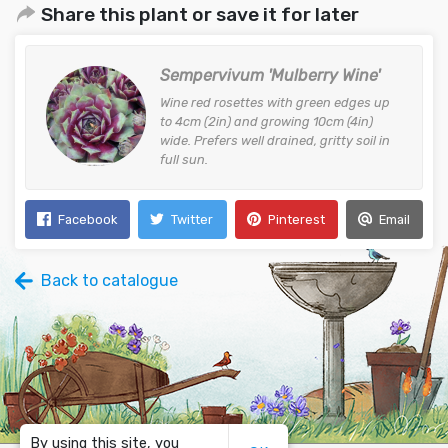
Share this plant or save it for later
Sempervivum 'Mulberry Wine'
Wine red rosettes with green edges up
to 4cm (2in) and growing 10cm (4in)
wide. Prefers well drained, gritty soil in
full sun.
Facebook
Twitter
Pinterest
Email
Back to catalogue
By using this site, you