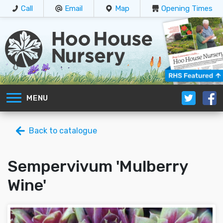
Call
Email
Map
Opening Times
MENU
Back to catalogue
Sempervivum 'Mulberry
Wine'