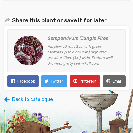
Share this plant or save it for later
Sempervivum 'Jungle Fires'
Purple-red rosettes with green
centres up to 4 cm (2in) high and
growing 10cm (4in) wide. Prefers well
drained, gritty soil in full sun.
Facebook
Twitter
Pinterest
Email
Back to catalogue