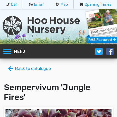
Call
Email
Map
Opening Times
MENU
Back to catalogue
Sempervivum 'Jungle
Fires'