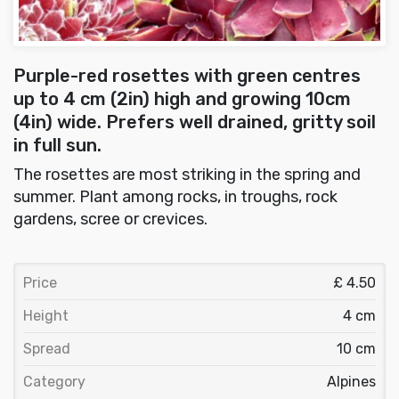
Purple-red rosettes with green centres
up to 4 cm (2in) high and growing 10cm
(4in) wide. Prefers well drained, gritty soil
in full sun.
The rosettes are most striking in the spring and
summer. Plant among rocks, in troughs, rock
gardens, scree or crevices.
Price
£ 4.50
Height
4 cm
Spread
10 cm
Category
Alpines