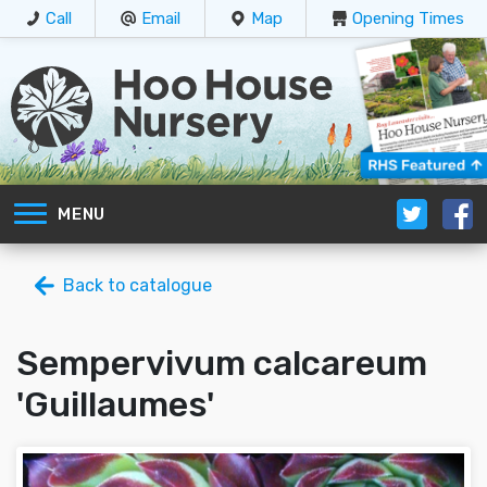
Call
Email
Map
Opening Times
MENU
Back to catalogue
Sempervivum calcareum
'Guillaumes'