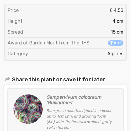
Price
£ 4.50
Height
4 cm
Spread
15 cm
Award of Garden Merit from The RHS
Category
Alpines
Share this plant or save it for later
Sempervivum calcareum
'Guillaumes'
Blue green rosettes tipped in crimson
up to 4cm (2in) and growing 15cm
(6in) wide. Prefers well drained, gritty
soil in full sun.