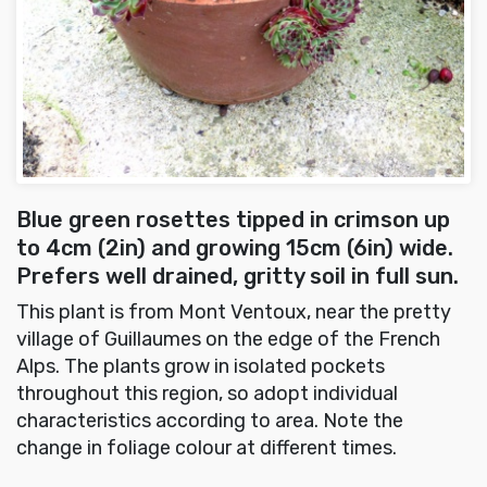
Blue green rosettes tipped in crimson up
to 4cm (2in) and growing 15cm (6in) wide.
Prefers well drained, gritty soil in full sun.
This plant is from Mont Ventoux, near the pretty
village of Guillaumes on the edge of the French
Alps. The plants grow in isolated pockets
throughout this region, so adopt individual
characteristics according to area. Note the
change in foliage colour at different times.