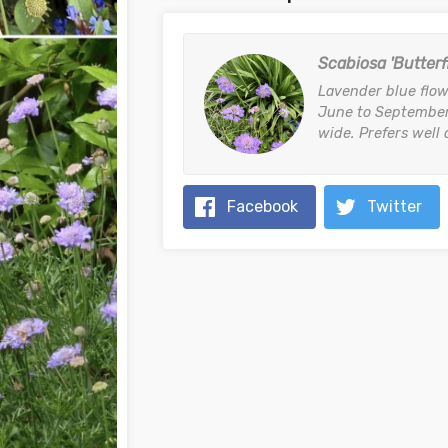
Scabiosa 'Butterf
Lavender blue flow
June to September
wide. Prefers well 
Facebook
Twitter