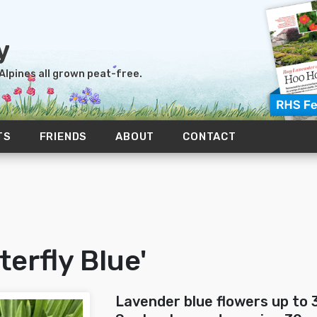
 Alpines all grown peat-free.
TS
FRIENDS
ABOUT
CONTACT
terfly Blue'
Lavender blue flowers up to 