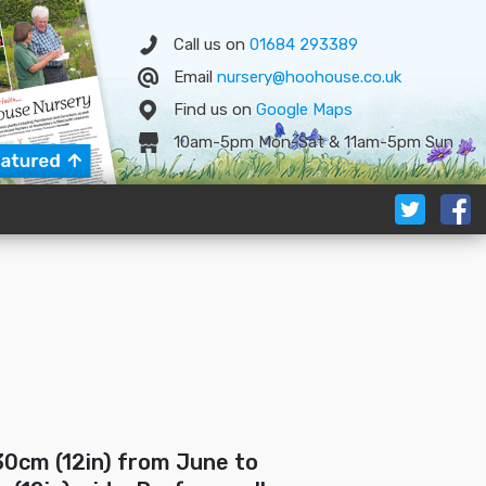
Call us on
01684 293389
Email
nursery@hoohouse.co.uk
Find us on
Google
Map
s
10am-5pm Mon-Sat & 11am-5pm Sun
30cm (12in) from June to