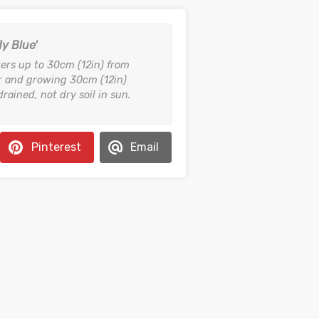
ly Blue'
ers up to 30cm (12in) from
 and growing 30cm (12in)
drained, not dry soil in sun.
Pinterest
Email