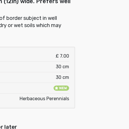
(12in) wide. Prefers well
 of border subject in well
dry or wet soils which may
£ 7.00
30 cm
30 cm
Herbaceous Perennials
r later