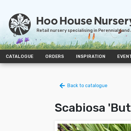
Retail nursery specialising in Perennials and
CATALOGUE
ORDERS
INSPIRATION
EVEN
Back to catalogue
Scabiosa 'But