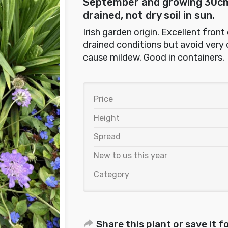
September and growing 30cm 
drained, not dry soil in sun.
Irish garden origin. Excellent front
drained conditions but avoid very 
cause mildew. Good in containers.
Price
Height
Spread
New to us this year
Category
Share this plant or save it fo