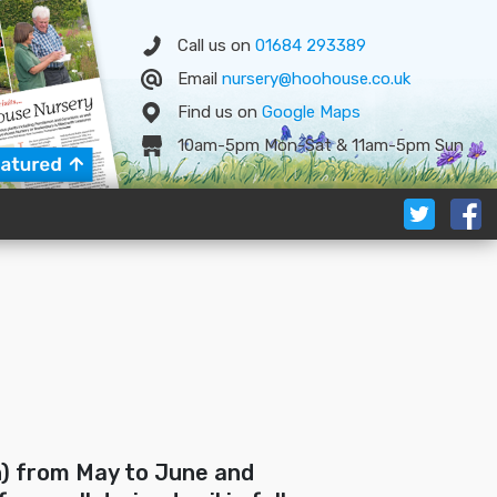
Call us on
01684 293389
Email
nursery@hoohouse.co.uk
Find us on
Google
Map
s
10am-5pm Mon-Sat & 11am-5pm Sun
n) from May to June and