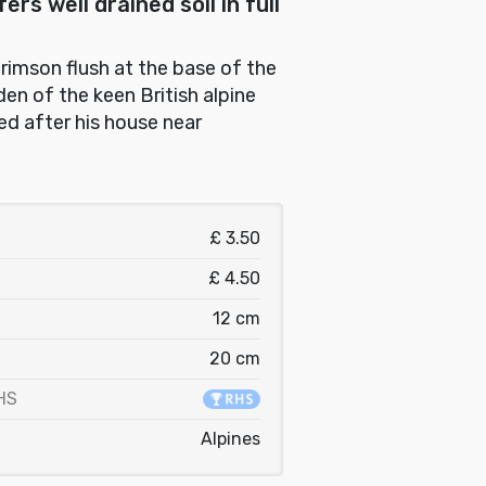
rs well drained soil in full
crimson flush at the base of the
en of the keen British alpine
ed after his house near
£ 3.50
£ 4.50
12 cm
20 cm
HS
Alpines