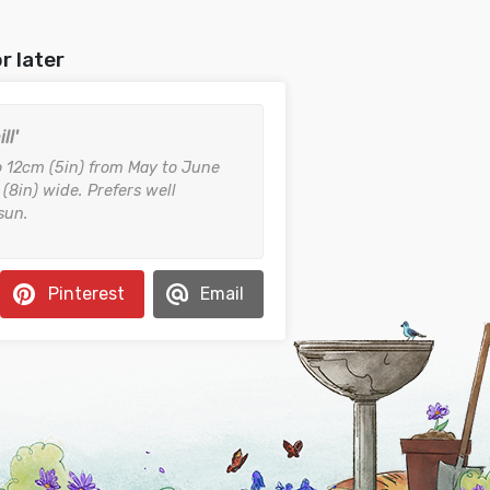
r later
ll'
o 12cm (5in) from May to June
8in) wide. Prefers well
 sun.
Pinterest
Email