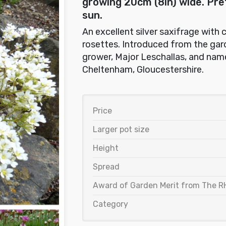
growing 20cm (8in) wide. Prefe
sun.
An excellent silver saxifrage with 
rosettes. Introduced from the gard
grower, Major Leschallas, and nam
Cheltenham, Gloucestershire.
Price
Larger pot size
Height
Spread
Award of Garden Merit from The R
Category