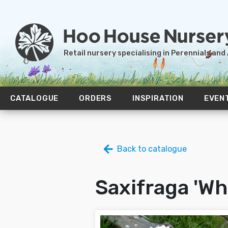
Retail nursery specialising in Perennials and
CATALOGUE
ORDERS
INSPIRATION
EVEN
Back to catalogue
Saxifraga 'Whi