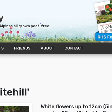
 Alpines all grown peat-free.
TS
FRIENDS
ABOUT
CONTACT
tehill'
White flowers up to 12cm (5i