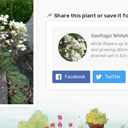
Share this plant or save it fo
Saxifraga 'Whitehi
White flowers up t
and growing 20cm (
drained soil in full
Facebook
Twitter