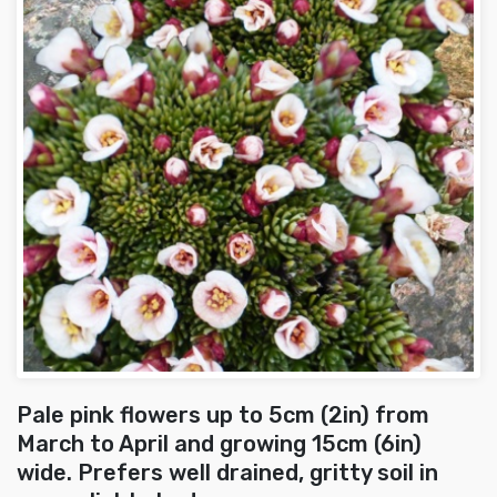
Pale pink flowers up to 5cm (2in) from
March to April and growing 15cm (6in)
wide. Prefers well drained, gritty soil in