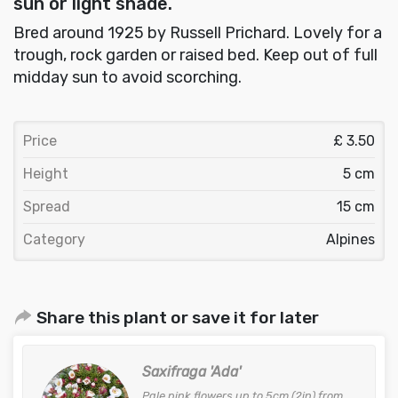
sun or light shade.
Bred around 1925 by Russell Prichard. Lovely for a
trough, rock garden or raised bed. Keep out of full
midday sun to avoid scorching.
Price
£ 3.50
Height
5 cm
Spread
15 cm
Category
Alpines
Share this plant or save it for later
Saxifraga 'Ada'
Pale pink flowers up to 5cm (2in) from