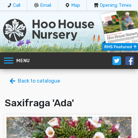
Call
Email
Map
Opening Times
MENU
Back to catalogue
Saxifraga 'Ada'