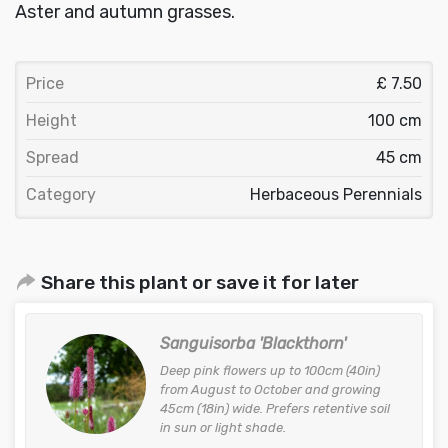
Aster and autumn grasses.
Price
£ 7.50
Height
100 cm
Spread
45 cm
Category
Herbaceous Perennials
Share this plant or save it for later
Sanguisorba 'Blackthorn'
Deep pink flowers up to 100cm (40in)
from August to October and growing
45cm (18in) wide. Prefers retentive soil
in sun or light shade.