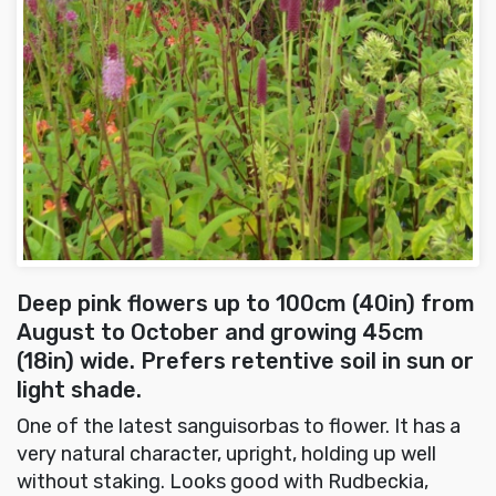
Deep pink flowers up to 100cm (40in) from
August to October and growing 45cm
(18in) wide. Prefers retentive soil in sun or
light shade.
One of the latest sanguisorbas to flower. It has a
very natural character, upright, holding up well
without staking. Looks good with Rudbeckia,