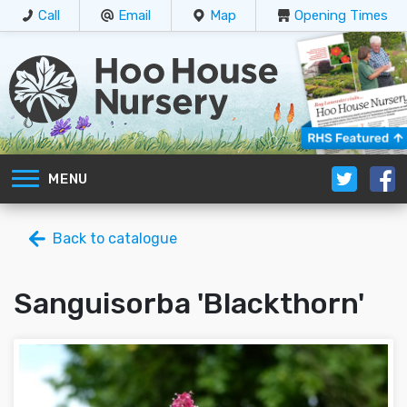
Call
Email
Map
Opening Times
MENU
Back to catalogue
Sanguisorba 'Blackthorn'