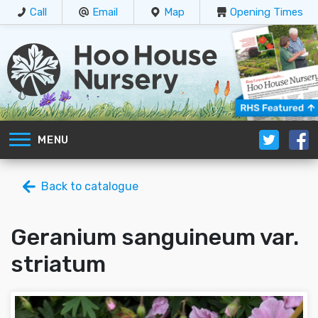
Call
Email
Map
Opening Times
MENU
Back to catalogue
Geranium sanguineum var.
striatum