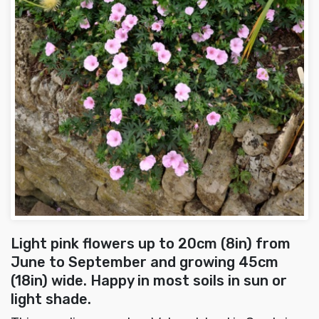
Light pink flowers up to 20cm (8in) from
June to September and growing 45cm
(18in) wide. Happy in most soils in sun or
light shade.