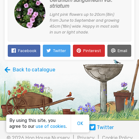
Geranium sanguineum var.
striatum
Light pink flowers up to 20cm (8in)
from June to September and growing
45cm (18in) wide. Happy in most soils
in sun or light shade.
Facebook
Twitter
Pinterest
Email
Back to catalogue
By using this site, you
OK
agree to our
use of cookies
.
Email
Facebook
Twitter
©
2026 Hoo House Nursery
|
Privacy
|
Cookie Policy