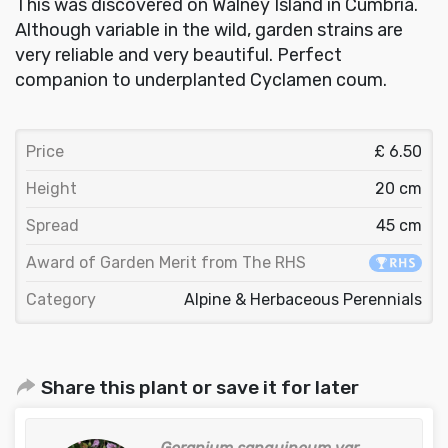
This was discovered on Walney Island in Cumbria.
Although variable in the wild, garden strains are
very reliable and very beautiful. Perfect
companion to underplanted Cyclamen coum.
Price
£ 6.50
Height
20 cm
Spread
45 cm
Award of Garden Merit from The RHS
Category
Alpine & Herbaceous Perennials
Share this plant or save it for later