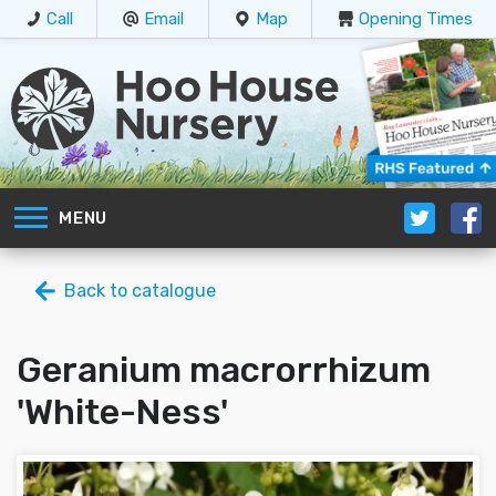
Call
Email
Map
Opening Times
MENU
Back to catalogue
Geranium macrorrhizum
'White-Ness'