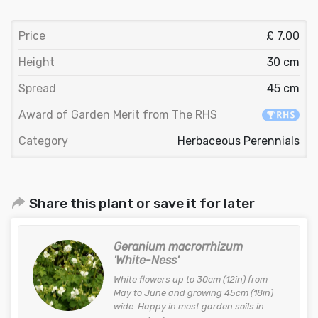
Price
£ 7.00
Height
30 cm
Spread
45 cm
Award of Garden Merit from The RHS
Category
Herbaceous Perennials
Share this plant or save it for later
Geranium macrorrhizum
'White-Ness'
White flowers up to 30cm (12in) from
May to June and growing 45cm (18in)
wide. Happy in most garden soils in