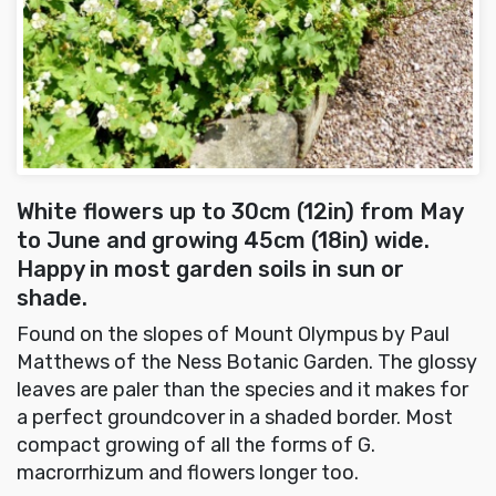
White flowers up to 30cm (12in) from May
to June and growing 45cm (18in) wide.
Happy in most garden soils in sun or
shade.
Found on the slopes of Mount Olympus by Paul
Matthews of the Ness Botanic Garden. The glossy
leaves are paler than the species and it makes for
a perfect groundcover in a shaded border. Most
compact growing of all the forms of G.
macrorrhizum and flowers longer too.