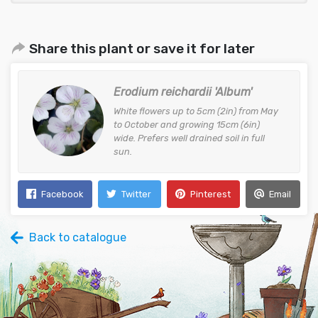
Share this plant or save it for later
Erodium reichardii 'Album'
White flowers up to 5cm (2in) from May
to October and growing 15cm (6in)
wide. Prefers well drained soil in full
sun.
Facebook
Twitter
Pinterest
Email
Back to catalogue