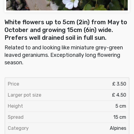
White flowers up to 5cm (2in) from May to
October and growing 15cm (6in) wide.
Prefers well drained soil in full sun.
Related to and looking like miniature grey-green
leaved geraniums. Exceptionally long flowering
season.
Price
£ 3.50
Larger pot size
£ 4.50
Height
5 cm
Spread
15 cm
Category
Alpines