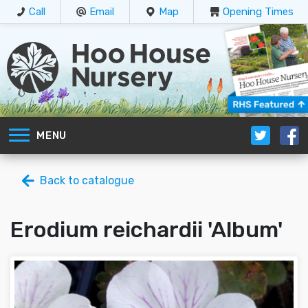
Call
Email
Map
Opening Times
MENU
Back to catalogue
Erodium reichardii 'Album'