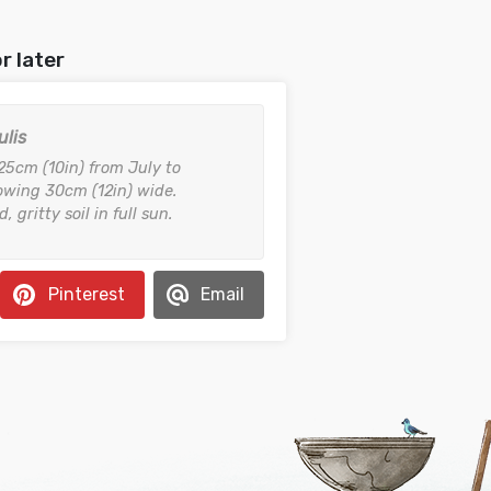
r later
ulis
 25cm (10in) from July to
wing 30cm (12in) wide.
, gritty soil in full sun.
Pinterest
Email