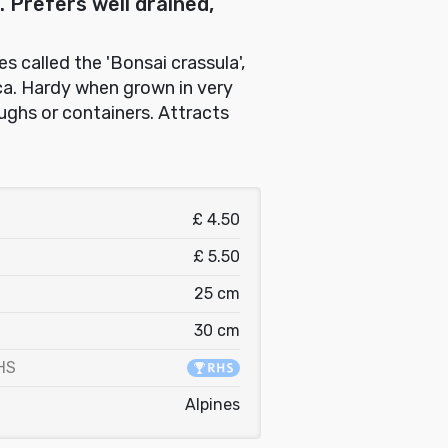
 Prefers well drained,
 called the 'Bonsai crassula',
ca. Hardy when grown in very
oughs or containers. Attracts
£ 4.50
£ 5.50
25 cm
30 cm
HS
Alpines