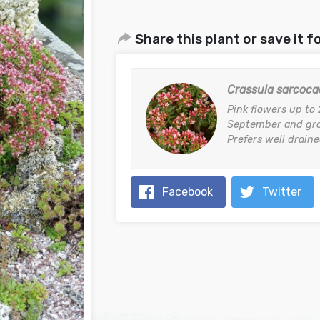
Share this plant or save it fo
Crassula sarcoca
Pink flowers up to
September and gro
Prefers well drained
Facebook
Twitter