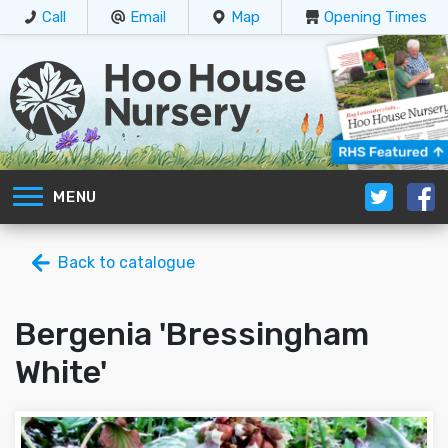
Call
Email
Map
Opening Times
MENU
Back to catalogue
Bergenia 'Bressingham
White'