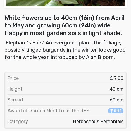
White flowers up to 40cm (16in) from April
to May and growing 60cm (24in) wide.
Happy in most garden soils in light shade.
'Elephant's Ears'. An evergreen plant, the foliage,
possibly tinged burgundy in the winter, looks good
for the whole year. Introduced by Alan Bloom.
Price
£ 7.00
Height
40 cm
Spread
60 cm
Award of Garden Merit from The RHS
Category
Herbaceous Perennials