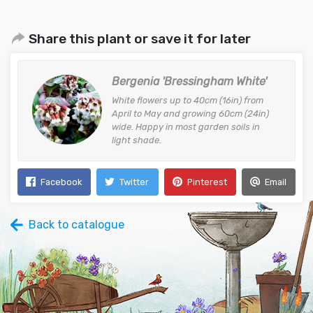
Share this plant or save it for later
Bergenia 'Bressingham White'
White flowers up to 40cm (16in) from
April to May and growing 60cm (24in)
wide. Happy in most garden soils in
light shade.
Facebook
Twitter
Pinterest
Email
Back to catalogue