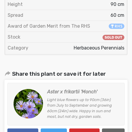
Height
90 cm
Spread
60 cm
Award of Garden Merit from The RHS
Stock
Category
Herbaceous Perennials
Share this plant or save it for later
Aster x frikartii 'Monch'
Light blue flowers up to 90cm (36in)
from July to September and growing
60cm (24in) wide. Happy in sun and
most, but not dry, garden soils.