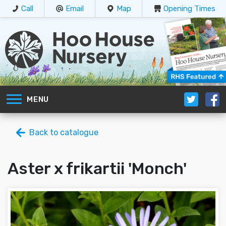
Call
Email
Map
Opening Times
MENU
Back to catalogue
Aster x frikartii 'Monch'