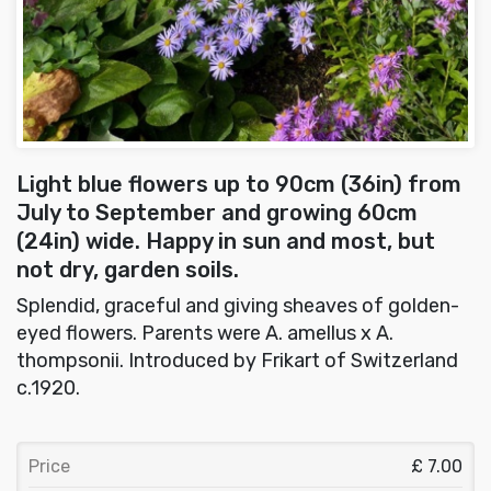
Light blue flowers up to 90cm (36in) from
July to September and growing 60cm
(24in) wide. Happy in sun and most, but
not dry, garden soils.
Splendid, graceful and giving sheaves of golden-
eyed flowers. Parents were A. amellus x A.
thompsonii. Introduced by Frikart of Switzerland
c.1920.
Price
£ 7.00