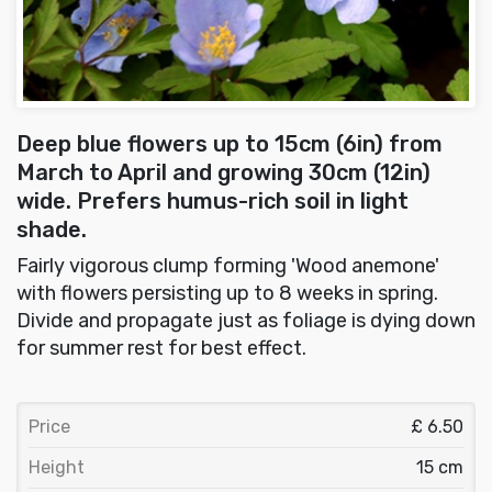
Deep blue flowers up to 15cm (6in) from
March to April and growing 30cm (12in)
wide. Prefers humus-rich soil in light
shade.
Fairly vigorous clump forming 'Wood anemone'
with flowers persisting up to 8 weeks in spring.
Divide and propagate just as foliage is dying down
for summer rest for best effect.
Price
£ 6.50
Height
15 cm