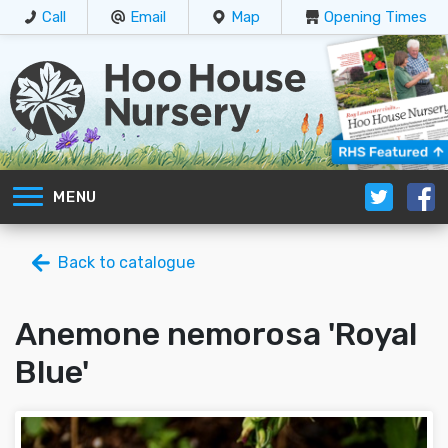
Call
Email
Map
Opening Times
MENU
Back to catalogue
Anemone nemorosa 'Royal
Blue'