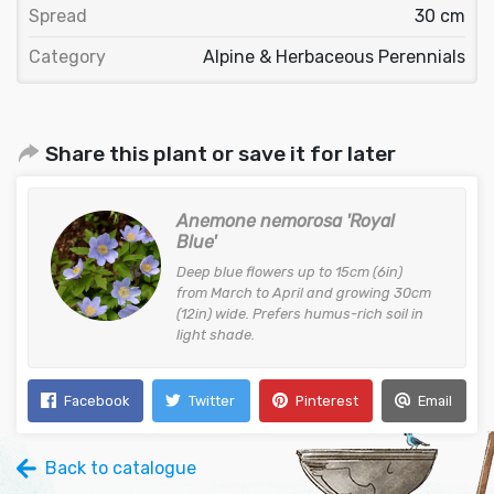
Spread
30 cm
Category
Alpine & Herbaceous Perennials
Share this plant or save it for later
Anemone nemorosa 'Royal
Blue'
Deep blue flowers up to 15cm (6in)
from March to April and growing 30cm
(12in) wide. Prefers humus-rich soil in
light shade.
Facebook
Twitter
Pinterest
Email
Back to catalogue