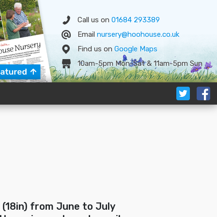
Call us on
01684 293389
Email
nursery@hoohouse.co.uk
Find us on
Google
Map
s
10am-5pm Mon-Sat & 11am-5pm Sun
 (18in) from June to July