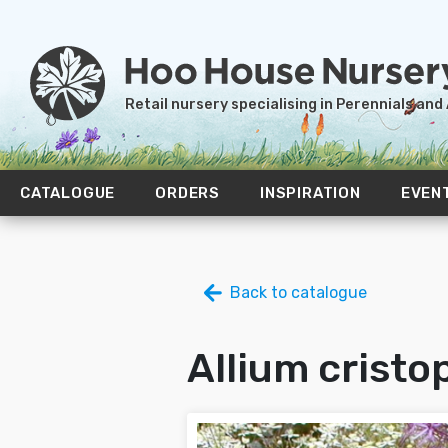
Retail nursery specialising in Perennials and
CATALOGUE
ORDERS
INSPIRATION
EVEN
Back to catalogue
Allium cristop