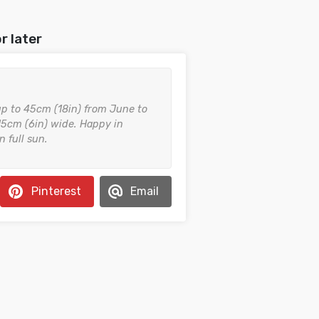
r later
 up to 45cm (18in) from June to
5cm (6in) wide. Happy in
n full sun.
Pinterest
Email