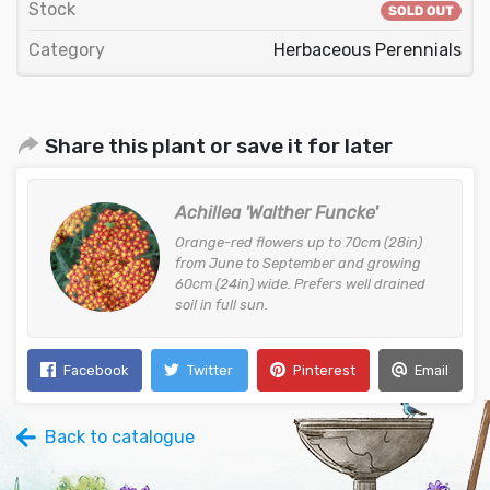
Stock
Category
Herbaceous Perennials
Share this plant or save it for later
Achillea 'Walther Funcke'
Orange-red flowers up to 70cm (28in)
from June to September and growing
60cm (24in) wide. Prefers well drained
soil in full sun.
Facebook
Twitter
Pinterest
Email
Back to catalogue