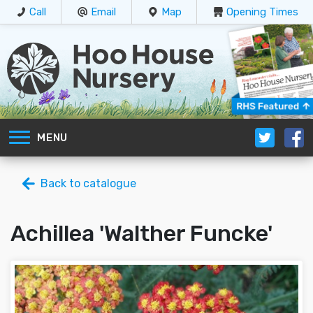
Call
Email
Map
Opening Times
MENU
Back to catalogue
Achillea 'Walther Funcke'