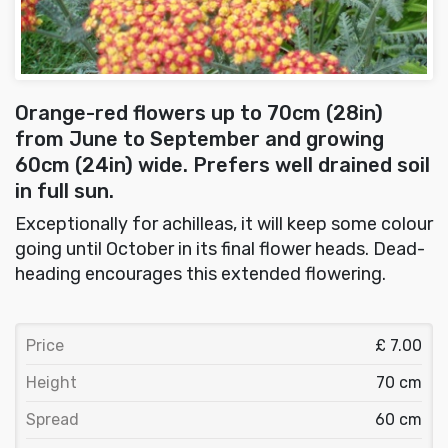
Orange-red flowers up to 70cm (28in)
from June to September and growing
60cm (24in) wide. Prefers well drained soil
in full sun.
Exceptionally for achilleas, it will keep some colour
going until October in its final flower heads. Dead-
heading encourages this extended flowering.
Price
£ 7.00
Height
70 cm
Spread
60 cm